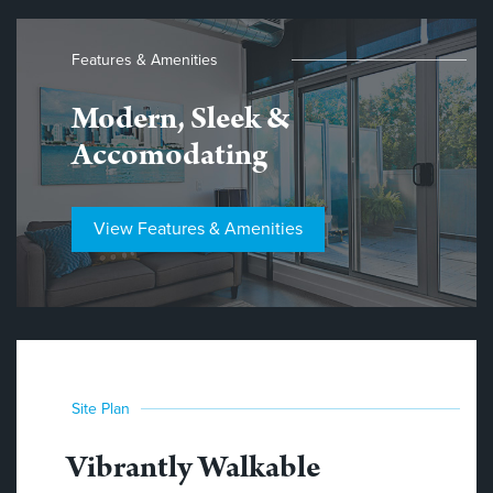
Features & Amenities
Modern, Sleek &
Accomodating
View Features & Amenities
Site Plan
Vibrantly Walkable