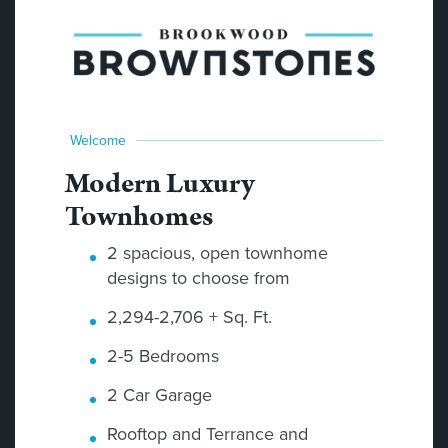
Welcome
Modern Luxury
Townhomes
2 spacious, open townhome
designs to choose from
2,294-2,706 + Sq. Ft.
2-5 Bedrooms
2 Car Garage
Rooftop and Terrance and