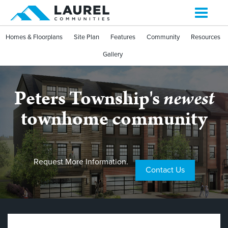
Toggle
navigati
Homes & Floorplans
Site Plan
Features
Community
Resources
Gallery
Peters Township's
newest
townhome community
Request More Information.
Contact Us