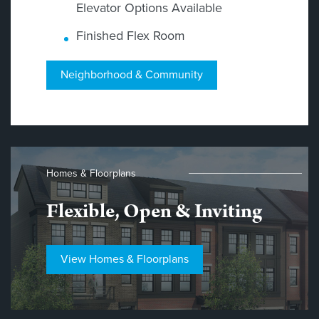
Elevator Options Available
Finished Flex Room
Neighborhood & Community
Homes & Floorplans
Flexible, Open & Inviting
View Homes & Floorplans