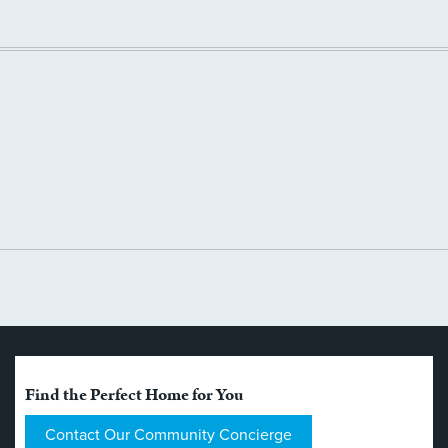
Find the Perfect Home for You
Contact Our Community Concierge