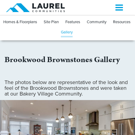
Toggle
navigati
Homes & Floorplans
Site Plan
Features
Community
Resources
Gallery
Brookwood Brownstones Gallery
The photos below are representative of the look and
feel of the Brookwood Brownstones and were taken
at our Bakery Village Community.